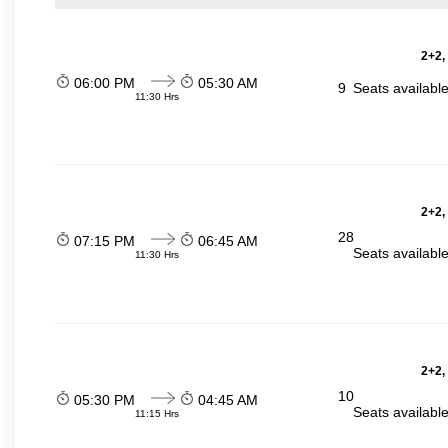
2+2,
06:00 PM
05:30 AM
9
Seats availabl
11:30 Hrs
2+2,
28
07:15 PM
06:45 AM
Seats availabl
11:30 Hrs
2+2,
10
05:30 PM
04:45 AM
Seats availabl
11:15 Hrs