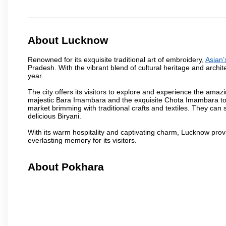
About Lucknow
Renowned for its exquisite traditional art of embroidery,
Asian’
Pradesh. With the vibrant blend of cultural heritage and architec
year.
The city offers its visitors to explore and experience the amazi
majestic Bara Imambara and the exquisite Chota Imambara to t
market brimming with traditional crafts and textiles. They can 
delicious Biryani.
With its warm hospitality and captivating charm, Lucknow provid
everlasting memory for its visitors.
About Pokhara