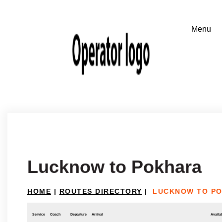
Lucknow to Pokhara
HOME
|
ROUTES DIRECTORY
|
LUCKNOW TO P
Service
Coach
Departure
Arrival
Availab