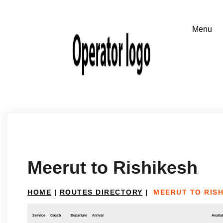
Meerut to Rishikesh
HOME
|
ROUTES DIRECTORY
|
MEERUT TO RIS
Service
Coach
Departure
Arrival
Availab