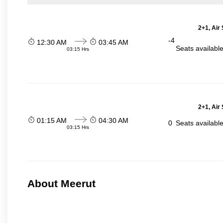
2+1, Air
-4
12:30 AM
03:45 AM
Seats availabl
03:15 Hrs
2+1, Air
01:15 AM
04:30 AM
0
Seats availabl
03:15 Hrs
About Meerut