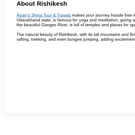
About Rishikesh
Asian’s Shina Tour & Travels
makes your journey hassle free wit
Uttarakhand state, is famous for yoga and meditation, giving 
the beautiful Ganges River, is full of temples and places for spir
The natural beauty of Rishikesh, with its tall mountains and flow
rafting, trekking, and even bungee jumping, adding excitement t