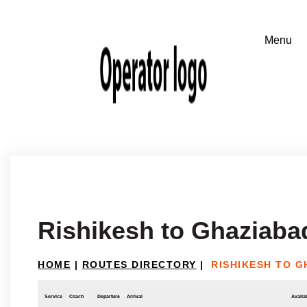
Rishikesh to Ghaziaba
HOME
|
ROUTES DIRECTORY
|
RISHIKESH TO G
Service
Coach
Departure
Arrival
Availab