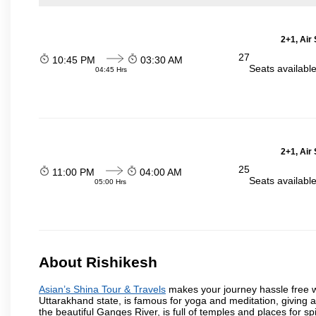
2+1, Air
27
10:45 PM
03:30 AM
Seats availabl
04:45 Hrs
2+1, Air
25
11:00 PM
04:00 AM
Seats availabl
05:00 Hrs
About Rishikesh
Asian’s Shina Tour & Travels
makes your journey hassle free wit
Uttarakhand state, is famous for yoga and meditation, giving 
the beautiful Ganges River, is full of temples and places for spir