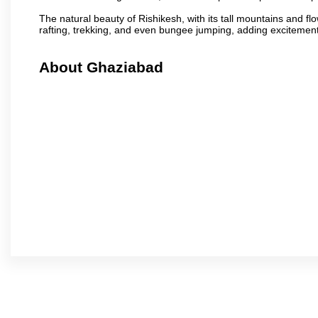
The natural beauty of Rishikesh, with its tall mountains and flow
rafting, trekking, and even bungee jumping, adding excitement t
About Ghaziabad