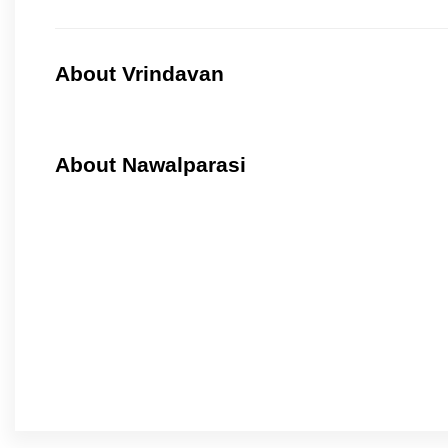
About Vrindavan
About Nawalparasi