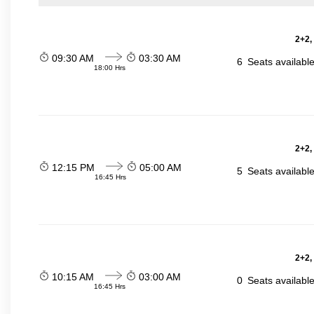
2+2,
09:30 AM
03:30 AM
6
Seats availabl
18:00 Hrs
2+2,
12:15 PM
05:00 AM
5
Seats availabl
16:45 Hrs
2+2,
10:15 AM
03:00 AM
0
Seats availabl
16:45 Hrs