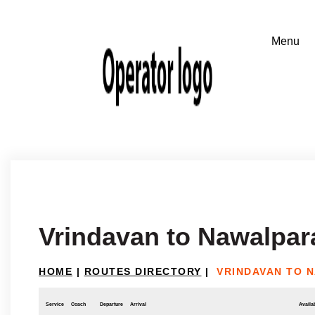
Vrindavan to Nawalpar
HOME
|
ROUTES DIRECTORY
|
VRINDAVAN TO 
Service
Coach
Departure
Arrival
Availab