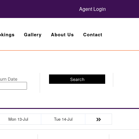
Agent Login
kings
Gallery
About Us
Contact
urn Date
Search
Mon 13-Jul
Tue 14-Jul