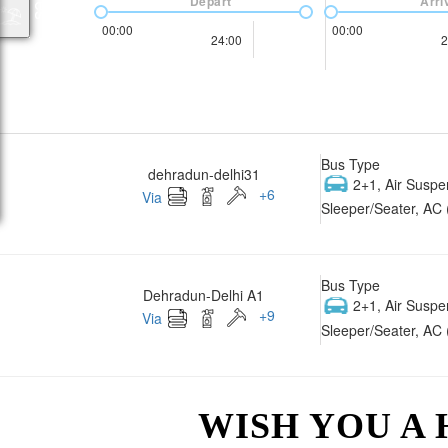
Depart
Arri
00:00
00:00
24:00
2
Bus Type
dehradun-delhi31
2+1, Air Suspe
+
6
Via
Sleeper/Seater, AC 
Bus Type
Dehradun-Delhi A1
2+1, Air Suspe
+
9
Via
Sleeper/Seater, AC 
WISH YOU A