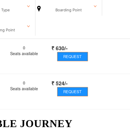
 Type
Boarding Point
ng Point
₹
630
/-
0
Seats available
REQUEST
₹
524
/-
0
Seats available
REQUEST
BLE JOURNEY