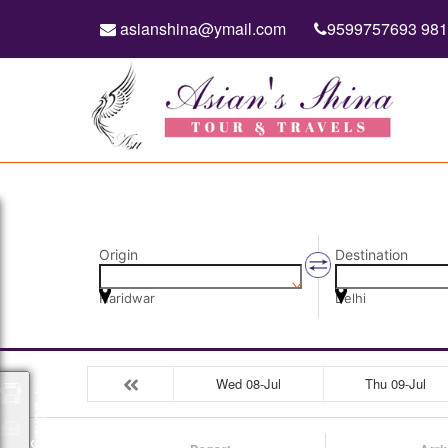
asianshina@ymail.com
9599757693 98
Origin
Destination
Haridwar
Delhi
Wed 08-Jul
Thu 09-Jul
Packages