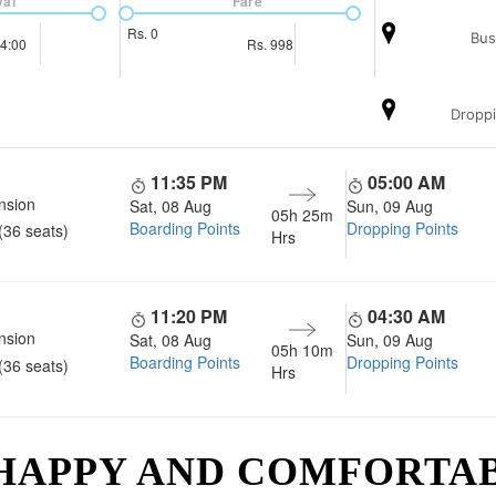
val
Fare
Rs.
0
Bus
4:00
Rs.
998
Droppi
11:35 PM
05:00 AM
nsion
Sat, 08 Aug
Sun, 09 Aug
05h 25m
Boarding Points
Dropping Points
(36 seats)
Hrs
11:20 PM
04:30 AM
nsion
Sat, 08 Aug
Sun, 09 Aug
05h 10m
Boarding Points
Dropping Points
(36 seats)
Hrs
 HAPPY AND COMFORTA