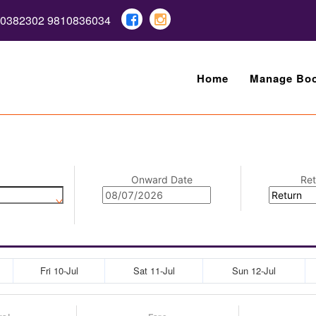
10382302 9810836034
Home
Manage Boo
Onward Date
Ret
Fri 10-Jul
Sat 11-Jul
Sun 12-Jul