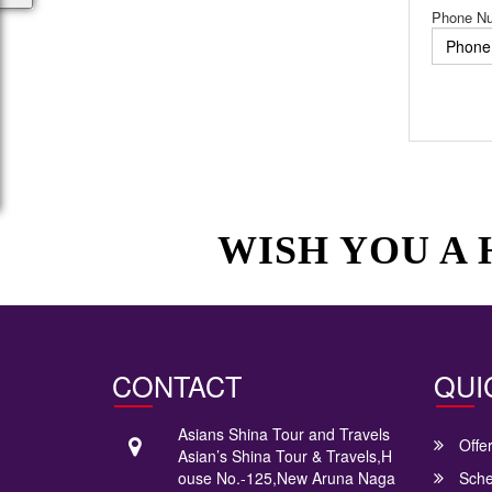
Phone N
WISH YOU A
CONTACT
QUI
Asians Shina Tour and Travels
Offe
Asian’s Shina Tour & Travels,H
ouse No.-125,New Aruna Naga
Sche