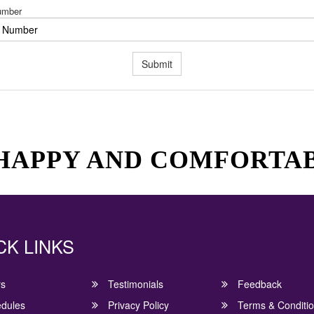
umber
Submit
 HAPPY AND COMFORTA
CK LINKS
rs
Testimonials
Feedback
dules
Privacy Policy
Terms & Conditi