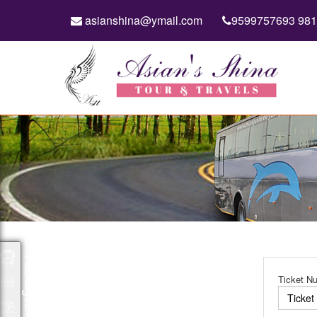
asianshina@ymail.com
9599757693 98
Packages
Ticket N