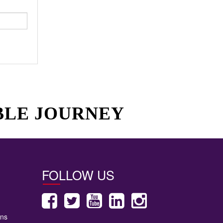
BLE JOURNEY
FOLLOW US
ons