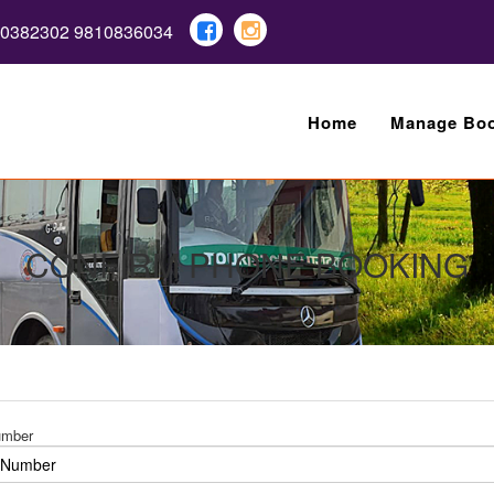
10382302 9810836034
Home
Manage Boo
CONFIRM PHONE BOOKING
umber