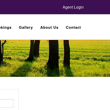
Agent Login
kings
Gallery
About Us
Contact